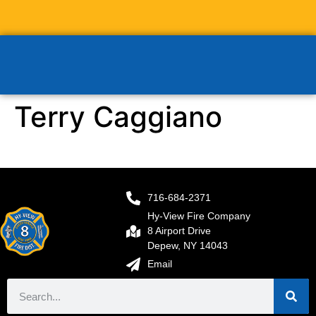
Terry Caggiano
716-684-2371
Hy-View Fire Company
8 Airport Drive
Depew, NY 14043
Email