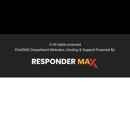
© All rights reserved
Fire/EMS Department Websites, Hosting & Support Powered By