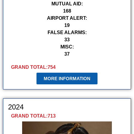
MUTUAL AID:
168
AIRPORT ALERT:
19
FALSE ALARMS:
33
MISC:
37
GRAND TOTAL:
754
MORE INFORMATION
2024
GRAND TOTAL:
713