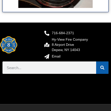
716-684-2371
Hy-View Fire Company
8 Airport Drive
Depew, NY 14043
Email