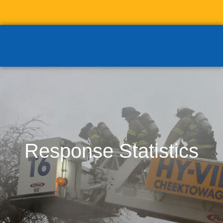
Response Statistics