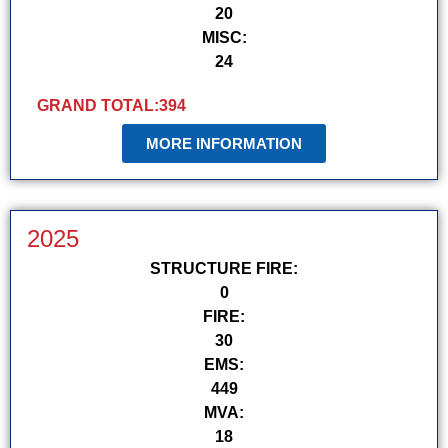
20
MISC:
24
GRAND TOTAL:
394
MORE INFORMATION
2025
STRUCTURE FIRE:
0
FIRE:
30
EMS:
449
MVA:
18