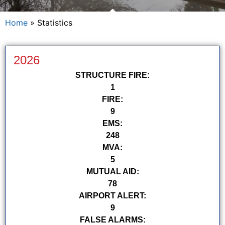
Home
»
Statistics
2026
STRUCTURE FIRE:
1
FIRE:
9
EMS:
248
MVA:
5
MUTUAL AID:
78
AIRPORT ALERT:
9
FALSE ALARMS: