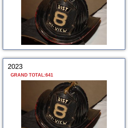
2023
GRAND TOTAL:
641