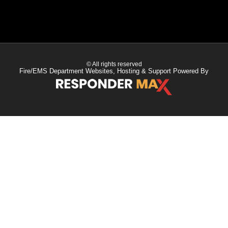
© All rights reserved
Fire/EMS Department Websites, Hosting & Support Powered By