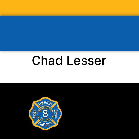
Chad Lesser