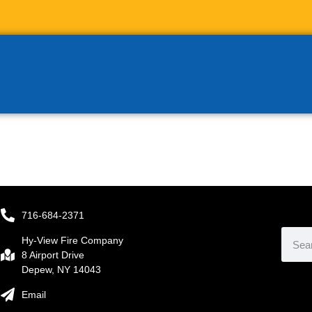
716-684-2371
Hy-View Fire Company
8 Airport Drive
Depew, NY 14043
Email