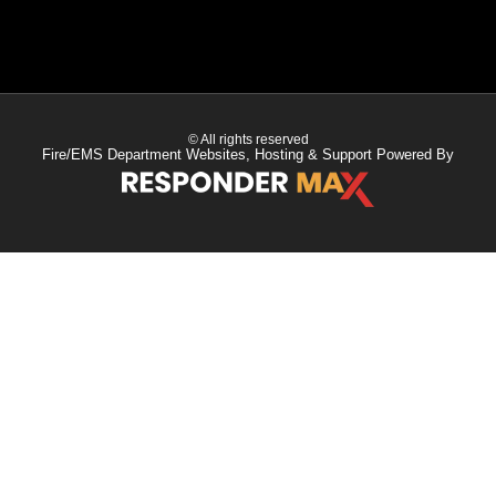
© All rights reserved
Fire/EMS Department Websites, Hosting & Support Powered By