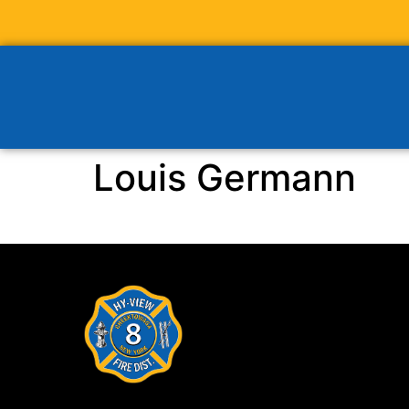
Louis Germann