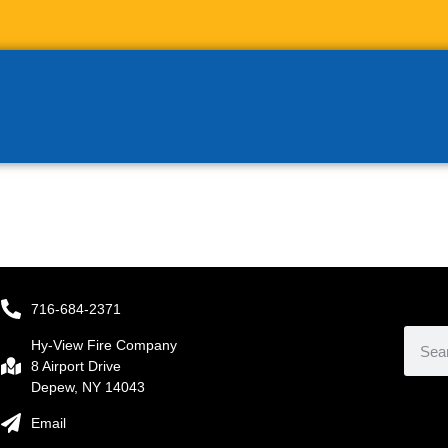
716-684-2371
Hy-View Fire Company
8 Airport Drive
Depew, NY 14043
Email